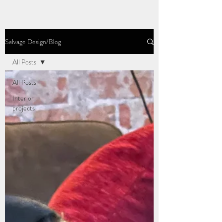
Salvage Design/Blog
All Posts
All Posts
Interior
projects