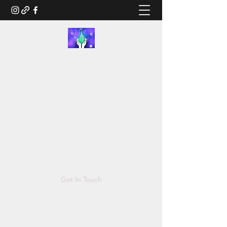
RUSTED.LIFE
Illustration and Salvage Design
Tonya@Rusted.life
Get In Touch