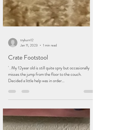
tryburn12
Jan 11, 2023
1 min read
Crate Footstool
' . My 12year old is still quite spry but occasionally
misses the jump from the floor to the couch.
Decided a little help was in order...