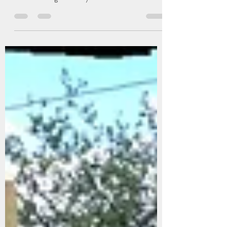
Tonya Ryburn
Jan 9, 2023
3 min read
IKEA Charging Station Hack
I love the IKEA shoe cabinets. I had bought a bunch
for our staircase leading down to the basement. It
was a small edge that they fit...