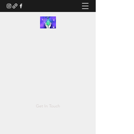
RUSTED.LIFE
Illustration and Salvage Design
Tonya@Rusted.life
Get In Touch