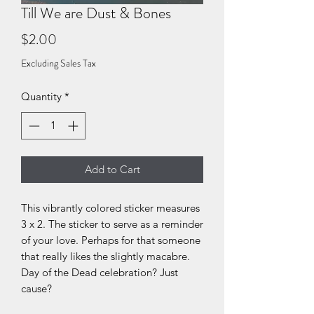
Till We are Dust & Bones
Price
$2.00
Excluding Sales Tax
Quantity
*
Add to Cart
This vibrantly colored sticker measures
3 x 2. The sticker to serve as a reminder
of your love. Perhaps for that someone
that really likes the slightly macabre.
Day of the Dead celebration? Just
cause?