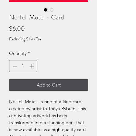
No Tell Motel - Card
Price
$6.00
Excluding Sales Tax
Quantity
*
Add to Cart
No Tell Motel - a one-of-a-kind card
created by artist to Tonya Ryburn. This
captivating artwork has been
transformed into a stunning print that
is now available as a high-quality card.