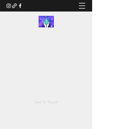
RUSTED.LIFE
Illustration and Salvage Design
Tonya@Rusted.life
Get In Touch