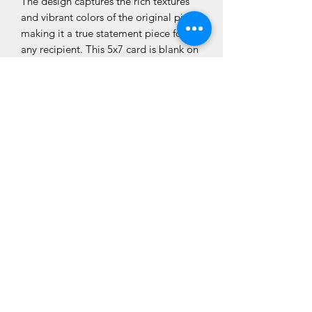
The design captures the rich textures
and vibrant colors of the original piece,
making it a true statement piece for
any recipient. This 5x7 card is blank on
the inside allowing you to use it for
multiple occasions. Each of Tonya
Ryburn’s creations is a testament to her
talent and creative vision, making for a
truly special card that is suitable for
framing. Inspired by a country song.
Can you guess which one?
5 x 7 White Blank Interior White
Envelope
Thank you for looking