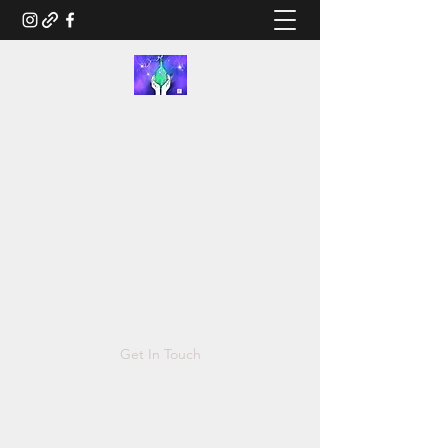
RUSTED.LIFE
Illustration and Salvage Design
Tonya@Rusted.life
Get In Touch