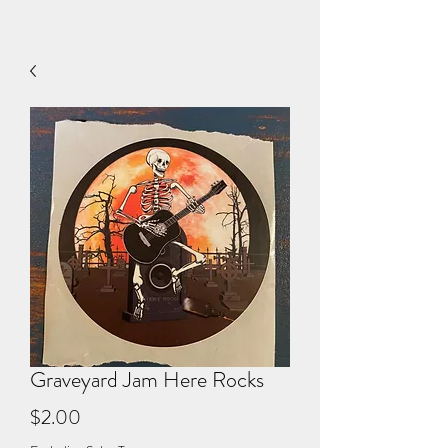
Graveyard Jam Here Rocks
Price
$2.00