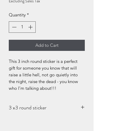
Excluding Sales Tax
Quantity
*
Add to Cart
This 3 inch round sticker is a perfect
gift for someone you know that will
raise a little hell, not go quietly into
the night, raise the dead - you know
who I’m talking about!!!
3 x3 round sticker
Thank you