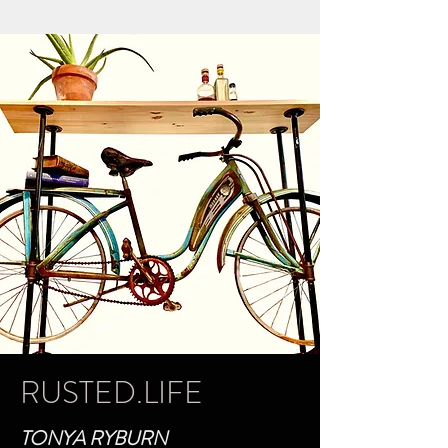
RUSTED.LIFE
TONYA RYBURN