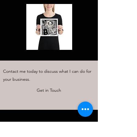
Contact me today to discuss what I can do for
your business.
Get in Touch