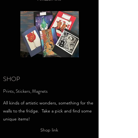
SHOP
Prints, Stickers, Magnets
All kinds of artistic wonders, something for the
walls to the fridge. Take a pick and find some
unique items!
Shop link