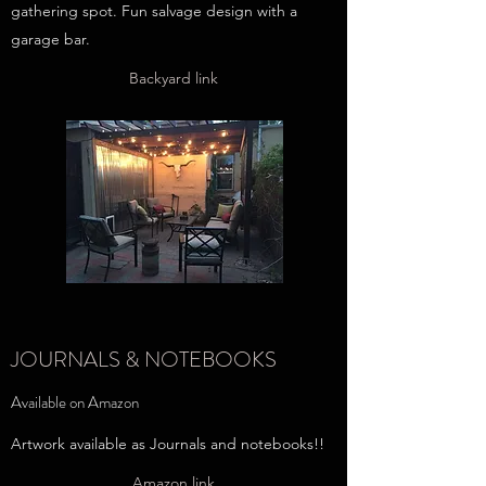
gathering spot. Fun salvage design with a
garage bar.
Backyard link
JOURNALS & NOTEBOOKS
Available on Amazon
Artwork available as Journals and notebooks!!
Amazon link