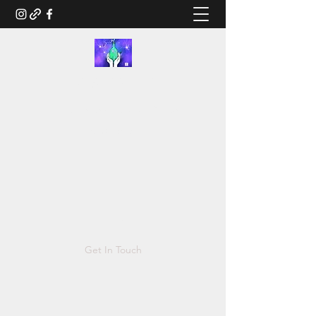
RUSTED.LIFE
Illustration and Salvage Design
Tonya@Rusted.life
Get In Touch