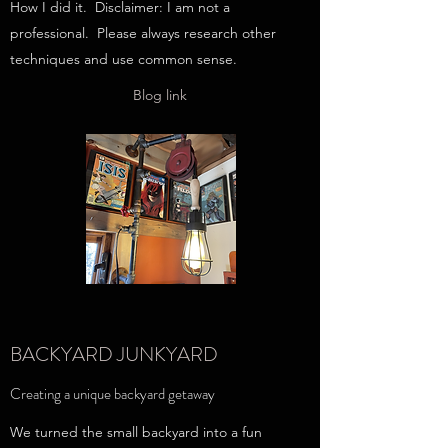
How I did it. Disclaimer: I am not a
professional. Please always research other
techniques and use common sense.
Blog link
BACKYARD JUNKYARD
Creating a unique backyard getaway
We turned the small backyard into a fun