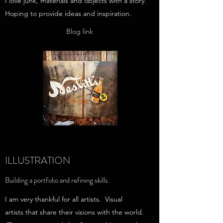
I love junk, materials and objects with a story.
Hoping to provide ideas and inspiration.
Blog link
ILLUSTRATION
Building a portfolio and refining skills.
I am very thankful for all artists. Visual
artists that share their visions with the world.