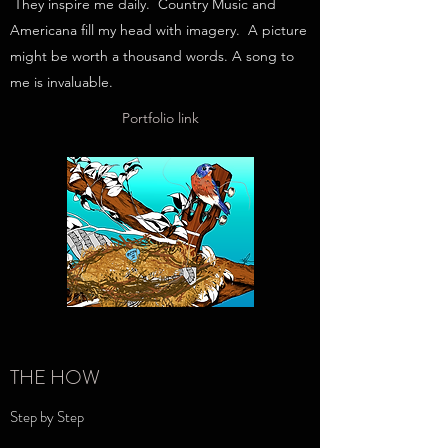
They inspire me daily. Country Music and
Americana fill my head with imagery. A picture
might be worth a thousand words. A song to
me is invaluable.
Portfolio link
THE HOW
Step by Step