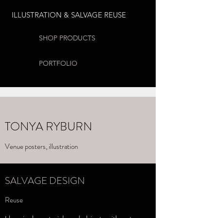
ILLUSTRATION & SALVAGE REUSE
SHOP PRODUCTS
PORTFOLIO
TONYA RYBURN
Venue posters, illustration
SALVAGE DESIGN
Reuse